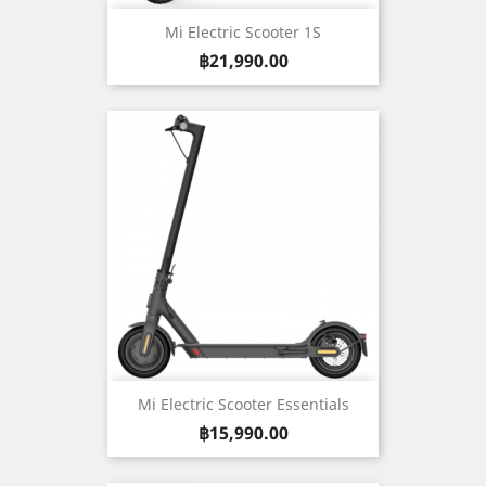
Mi Electric Scooter 1S
Price
฿21,990.00
Mi Electric Scooter Essentials
Price
฿15,990.00