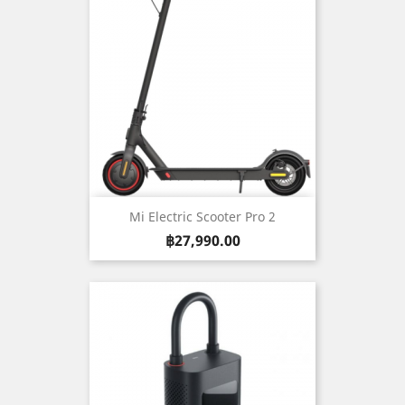
Mi Electric Scooter Pro 2
Price
฿27,990.00