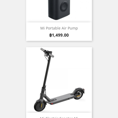
Mi Portable Air Pump
Price
฿1,499.00