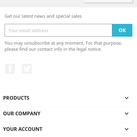
Get our latest news and special sales
You may unsubscribe at any moment. For that purpose,
please find our contact info in the legal notice.
Facebook
Twitter
PRODUCTS

OUR COMPANY

YOUR ACCOUNT
