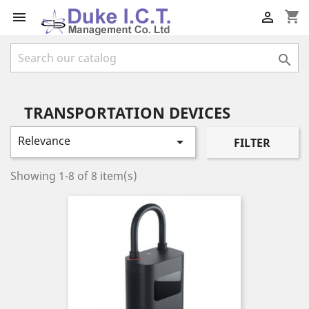
shopping_cart



TRANSPORTATION DEVICES
Relevance

FILTER
Showing 1-8 of 8 item(s)