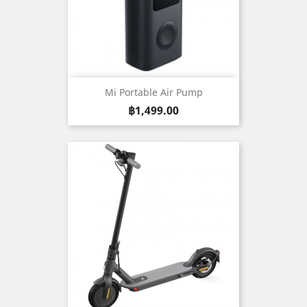
Mi Portable Air Pump
Price
฿1,499.00