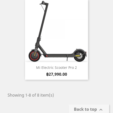
Mi Electric Scooter Pro 2
Price
฿27,990.00
Showing 1-8 of 8 item(s)
Back to top
