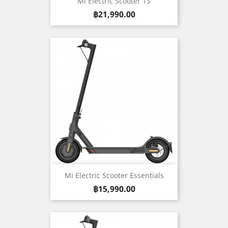
Mi Electric Scooter 1S
Price
฿21,990.00
Mi Electric Scooter Essentials
Price
฿15,990.00