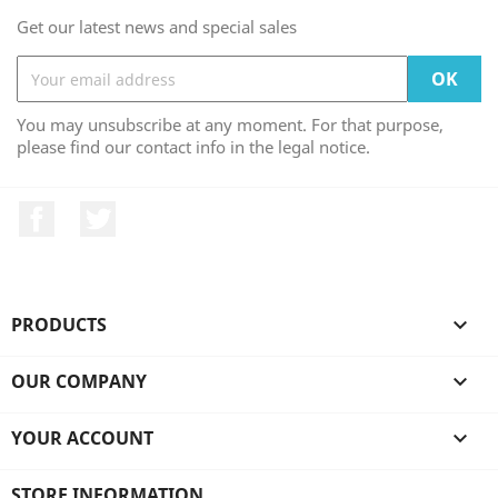
Get our latest news and special sales
You may unsubscribe at any moment. For that purpose,
please find our contact info in the legal notice.
Facebook
Twitter
PRODUCTS

OUR COMPANY

YOUR ACCOUNT

STORE INFORMATION