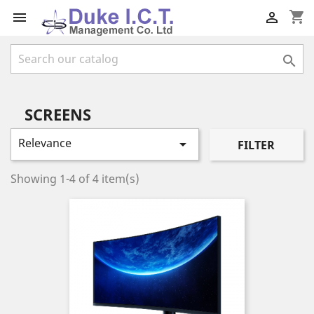
shopping_cart



SCREENS
Relevance

FILTER
Showing 1-4 of 4 item(s)