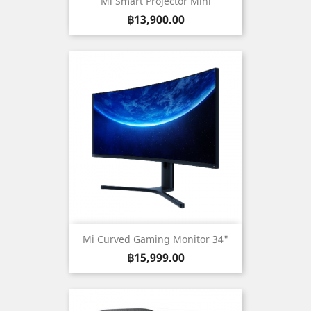
Mi Smart Projector Mini
Price
฿13,900.00
Mi Curved Gaming Monitor 34"
Price
฿15,999.00