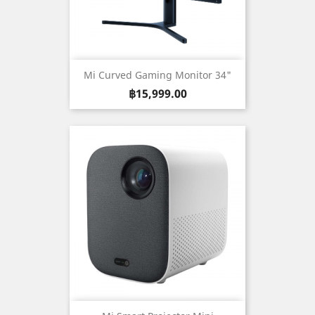
Mi Curved Gaming Monitor 34"
Price
฿15,999.00