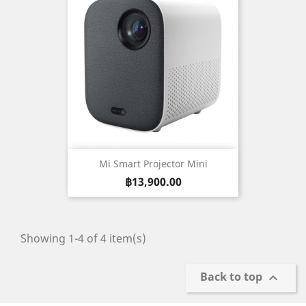
Mi Smart Projector Mini
Price
฿13,900.00
Showing 1-4 of 4 item(s)
Back to top
