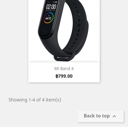
Mi Band 4
Price
฿799.00
Showing 1-4 of 4 item(s)
Back to top
