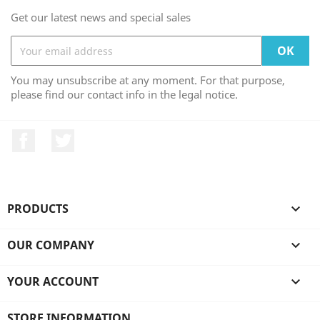
Get our latest news and special sales
You may unsubscribe at any moment. For that purpose,
please find our contact info in the legal notice.
Facebook
Twitter
PRODUCTS

OUR COMPANY

YOUR ACCOUNT

STORE INFORMATION