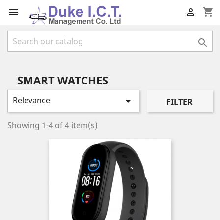
shopping_cart



SMART WATCHES
Relevance

FILTER
Showing 1-4 of 4 item(s)