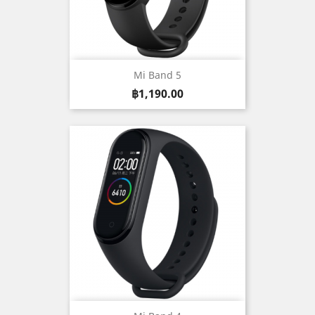
Mi Band 5
Price
฿1,190.00