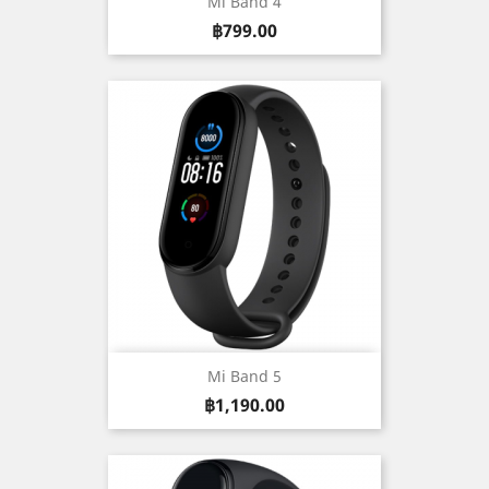
Mi Band 4
Price
฿799.00
Mi Band 5
Price
฿1,190.00