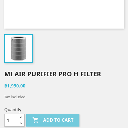
MI AIR PURIFIER PRO H FILTER
฿1,990.00
Tax included
Quantity

ADD TO CART