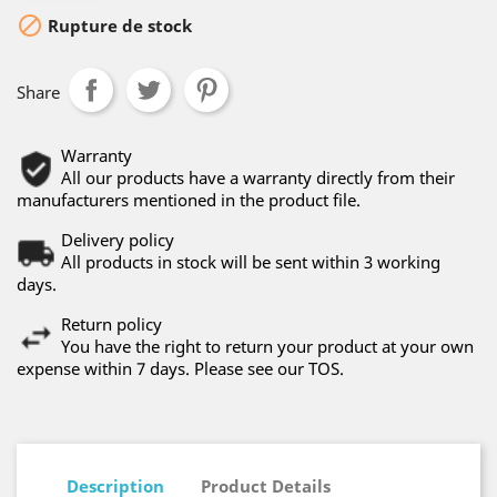

Rupture de stock
Share
Warranty
All our products have a warranty directly from their
manufacturers mentioned in the product file.
Delivery policy
All products in stock will be sent within 3 working
days.
Return policy
You have the right to return your product at your own
expense within 7 days. Please see our TOS.
Description
Product Details