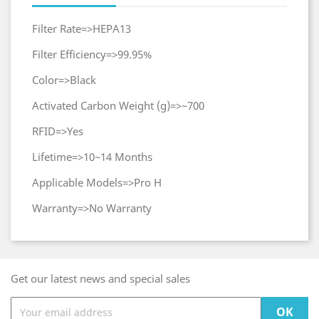
Filter Rate=>HEPA13
Filter Efficiency=>99.95%
Color=>Black
Activated Carbon Weight (g)=>~700
RFID=>Yes
Lifetime=>10~14 Months
Applicable Models=>Pro H
Warranty=>No Warranty
Get our latest news and special sales