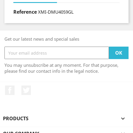
Reference
XMI-DMU4059GL
Get our latest news and special sales
You may unsubscribe at any moment. For that purpose,
please find our contact info in the legal notice.
Facebook
Twitter
PRODUCTS
