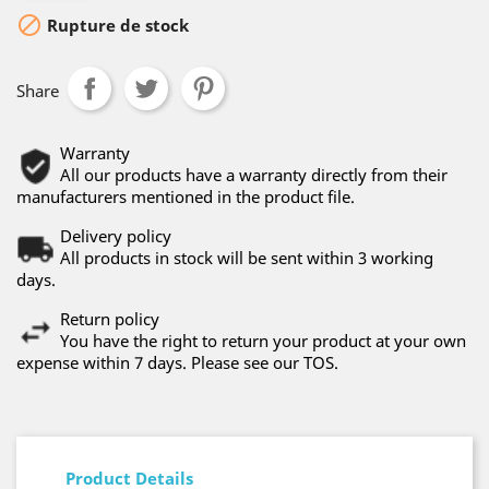

Rupture de stock
Share
Warranty
All our products have a warranty directly from their
manufacturers mentioned in the product file.
Delivery policy
All products in stock will be sent within 3 working
days.
Return policy
You have the right to return your product at your own
expense within 7 days. Please see our TOS.
Product Details