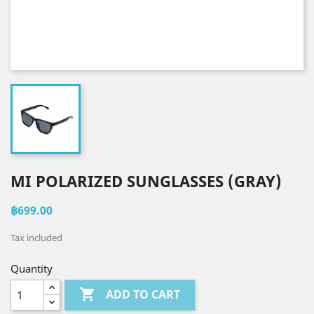
MI POLARIZED SUNGLASSES (GRAY)
฿699.00
Tax included
Quantity

ADD TO CART