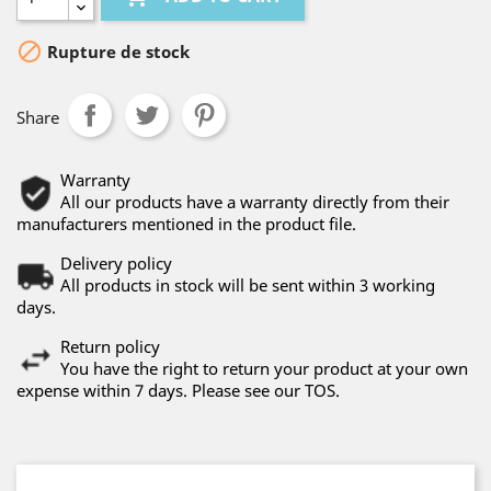

Rupture de stock
Share
Warranty
All our products have a warranty directly from their
manufacturers mentioned in the product file.
Delivery policy
All products in stock will be sent within 3 working
days.
Return policy
You have the right to return your product at your own
expense within 7 days. Please see our TOS.