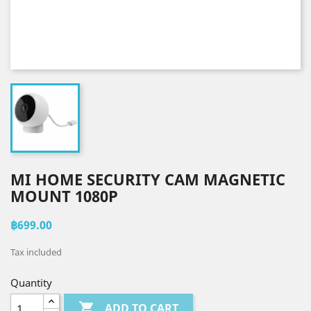
MI HOME SECURITY CAM MAGNETIC
MOUNT 1080P
฿699.00
Tax included
Quantity

ADD TO CART