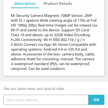
Description
Product Details
Mi Security Camera Magnetic 1080P Sensor: 2MP
with f2.1 apeture Wide viewing angle of 170o at Full
HD 1080p 20fps Real-time images can be viewed via
Wi-Fi and saved to the device. Support SD Card:
Class 10 and above, up to 32GB Video Encoding:
H.265 Connectivity: Wi-Fi IEEE 802.11b / g / n
2.4GHz Connect via App: Mi Home Compatible with
operating systems: Android 4.4 or iOS 9.0 and
above. Accessories in the box: camera body, cable,
adhesive sheet for mounting, manual. The camera
is waterproof standard IP65, can be waterproof,
rainproof. Can be used outdoors
Get our latest news and special sales